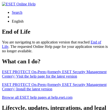
Search
English
End of Life
You are navigating to an application version that reached
End of
Life
. The requested Online Help page for your application version is
no longer available.
What can I do?
ESET PROTECT On-Prem (formerly ESET Security Management
Center) | Visit the help page for the latest version
ESET PROTECT On-Prem (formerly ESET Security Management
Center) | Install the latest version
Browse all ESET help pages at help.eset.com
Lifecycle, updates, integrations, and legal