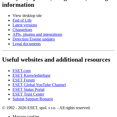
information
View desktop site
End of Life
Latest versions
Changelogs
APIs, plugins and integrations
Detection Engine updates
Legal documents
Useful websites and additional resources
ESET.com
ESET Knowledgebase
ESET Forum
ESET Global YouTube Channel
ESET Status Portal
ESET Trust Center
Submit Support Request
© 1992 - 2026 ESET, spol. s r.o. - All rights reserved.
Manage cookies