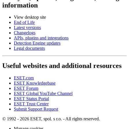
information
View desktop site
End of Life
Latest versions
Changelogs
APIs, plugins and integrations
Detection Engine updates
Legal documents
Useful websites and additional resources
ESET.com
ESET Knowledgebase
ESET Forum
ESET Global YouTube Channel
ESET Status Portal
ESET Trust Center
Submit Support Request
© 1992 - 2026 ESET, spol. s r.o. - All rights reserved.
Manage cookies