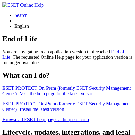
Search
English
End of Life
You are navigating to an application version that reached
End of
Life
. The requested Online Help page for your application version is
no longer available.
What can I do?
ESET PROTECT On-Prem (formerly ESET Security Management
Center) | Visit the help page for the latest version
ESET PROTECT On-Prem (formerly ESET Security Management
Center) | Install the latest version
Browse all ESET help pages at help.eset.com
Lifecycle, updates, integrations, and legal