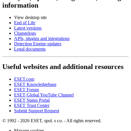
information
View desktop site
End of Life
Latest versions
Changelogs
APIs, plugins and integrations
Detection Engine updates
Legal documents
Useful websites and additional resources
ESET.com
ESET Knowledgebase
ESET Forum
ESET Global YouTube Channel
ESET Status Portal
ESET Trust Center
Submit Support Request
© 1992 - 2026 ESET, spol. s r.o. - All rights reserved.
Manage cookies