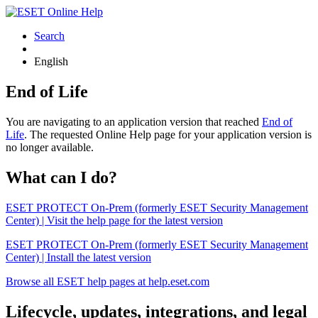
Search
English
End of Life
You are navigating to an application version that reached
End of
Life
. The requested Online Help page for your application version is
no longer available.
What can I do?
ESET PROTECT On-Prem (formerly ESET Security Management
Center) | Visit the help page for the latest version
ESET PROTECT On-Prem (formerly ESET Security Management
Center) | Install the latest version
Browse all ESET help pages at help.eset.com
Lifecycle, updates, integrations, and legal