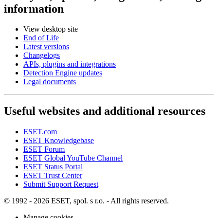
information
View desktop site
End of Life
Latest versions
Changelogs
APIs, plugins and integrations
Detection Engine updates
Legal documents
Useful websites and additional resources
ESET.com
ESET Knowledgebase
ESET Forum
ESET Global YouTube Channel
ESET Status Portal
ESET Trust Center
Submit Support Request
© 1992 - 2026 ESET, spol. s r.o. - All rights reserved.
Manage cookies