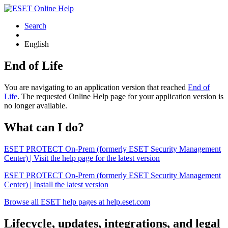
Search
English
End of Life
You are navigating to an application version that reached
End of
Life
. The requested Online Help page for your application version is
no longer available.
What can I do?
ESET PROTECT On-Prem (formerly ESET Security Management
Center) | Visit the help page for the latest version
ESET PROTECT On-Prem (formerly ESET Security Management
Center) | Install the latest version
Browse all ESET help pages at help.eset.com
Lifecycle, updates, integrations, and legal