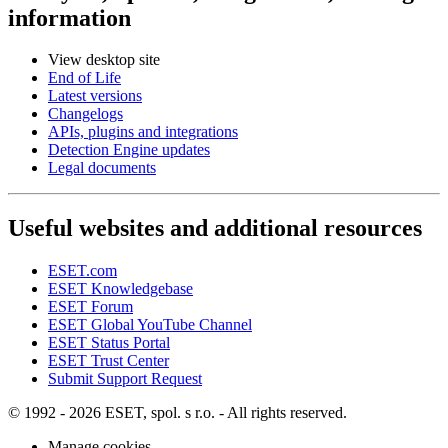
information
View desktop site
End of Life
Latest versions
Changelogs
APIs, plugins and integrations
Detection Engine updates
Legal documents
Useful websites and additional resources
ESET.com
ESET Knowledgebase
ESET Forum
ESET Global YouTube Channel
ESET Status Portal
ESET Trust Center
Submit Support Request
© 1992 - 2026 ESET, spol. s r.o. - All rights reserved.
Manage cookies