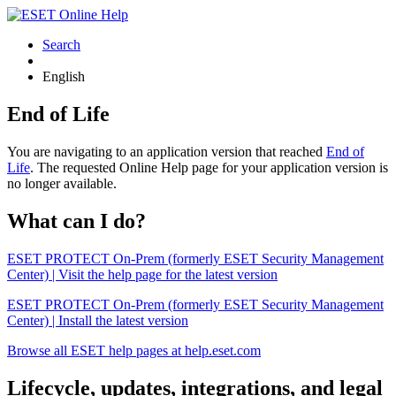
Search
English
End of Life
You are navigating to an application version that reached
End of
Life
. The requested Online Help page for your application version is
no longer available.
What can I do?
ESET PROTECT On-Prem (formerly ESET Security Management
Center) | Visit the help page for the latest version
ESET PROTECT On-Prem (formerly ESET Security Management
Center) | Install the latest version
Browse all ESET help pages at help.eset.com
Lifecycle, updates, integrations, and legal