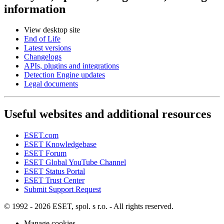
information
View desktop site
End of Life
Latest versions
Changelogs
APIs, plugins and integrations
Detection Engine updates
Legal documents
Useful websites and additional resources
ESET.com
ESET Knowledgebase
ESET Forum
ESET Global YouTube Channel
ESET Status Portal
ESET Trust Center
Submit Support Request
© 1992 - 2026 ESET, spol. s r.o. - All rights reserved.
Manage cookies