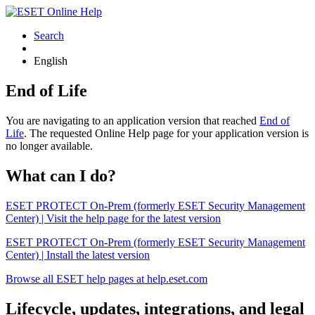
Search
English
End of Life
You are navigating to an application version that reached
End of
Life
. The requested Online Help page for your application version is
no longer available.
What can I do?
ESET PROTECT On-Prem (formerly ESET Security Management
Center) | Visit the help page for the latest version
ESET PROTECT On-Prem (formerly ESET Security Management
Center) | Install the latest version
Browse all ESET help pages at help.eset.com
Lifecycle, updates, integrations, and legal