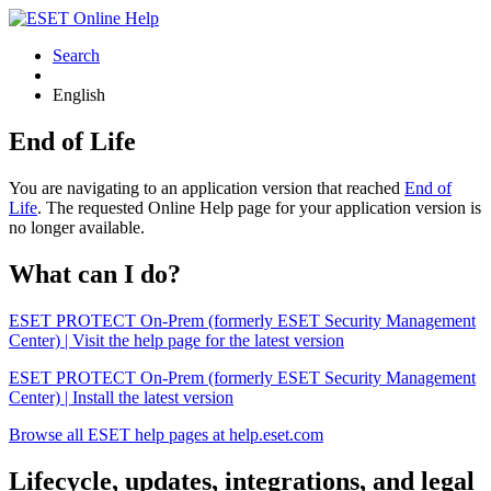
Search
English
End of Life
You are navigating to an application version that reached
End of
Life
. The requested Online Help page for your application version is
no longer available.
What can I do?
ESET PROTECT On-Prem (formerly ESET Security Management
Center) | Visit the help page for the latest version
ESET PROTECT On-Prem (formerly ESET Security Management
Center) | Install the latest version
Browse all ESET help pages at help.eset.com
Lifecycle, updates, integrations, and legal