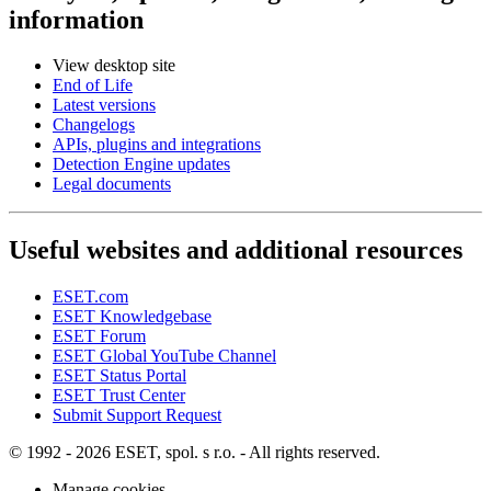
information
View desktop site
End of Life
Latest versions
Changelogs
APIs, plugins and integrations
Detection Engine updates
Legal documents
Useful websites and additional resources
ESET.com
ESET Knowledgebase
ESET Forum
ESET Global YouTube Channel
ESET Status Portal
ESET Trust Center
Submit Support Request
© 1992 - 2026 ESET, spol. s r.o. - All rights reserved.
Manage cookies