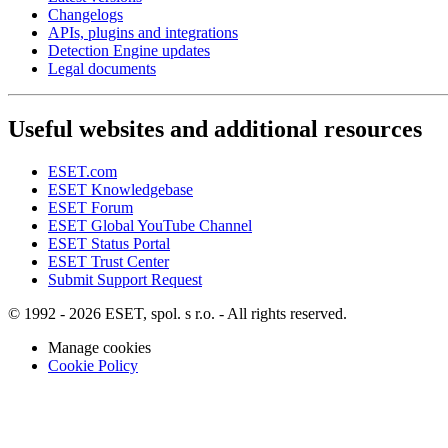
Changelogs
APIs, plugins and integrations
Detection Engine updates
Legal documents
Useful websites and additional resources
ESET.com
ESET Knowledgebase
ESET Forum
ESET Global YouTube Channel
ESET Status Portal
ESET Trust Center
Submit Support Request
© 1992 - 2026 ESET, spol. s r.o. - All rights reserved.
Manage cookies
Cookie Policy