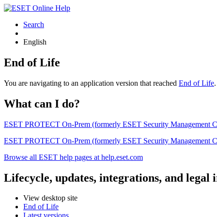
Search
English
End of Life
You are navigating to an application version that reached
End of Life
What can I do?
ESET PROTECT On-Prem (formerly ESET Security Management Center) 
ESET PROTECT On-Prem (formerly ESET Security Management Center)
Browse all ESET help pages at help.eset.com
Lifecycle, updates, integrations, and legal
View desktop site
End of Life
Latest versions