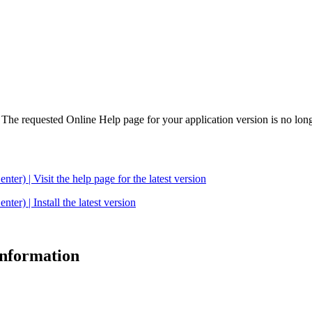
. The requested Online Help page for your application version is no long
| Visit the help page for the latest version
 | Install the latest version
 information