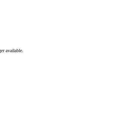
er available.