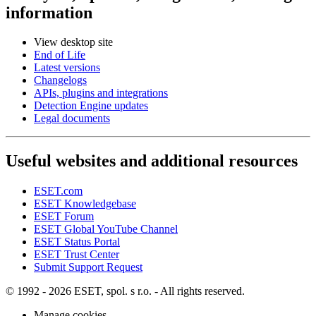
information
View desktop site
End of Life
Latest versions
Changelogs
APIs, plugins and integrations
Detection Engine updates
Legal documents
Useful websites and additional resources
ESET.com
ESET Knowledgebase
ESET Forum
ESET Global YouTube Channel
ESET Status Portal
ESET Trust Center
Submit Support Request
© 1992 - 2026 ESET, spol. s r.o. - All rights reserved.
Manage cookies