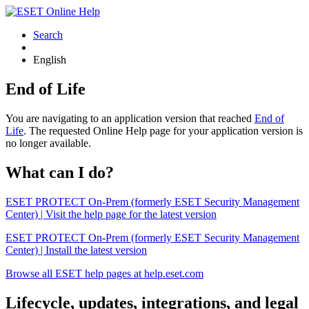
Search
English
End of Life
You are navigating to an application version that reached
End of
Life
. The requested Online Help page for your application version is
no longer available.
What can I do?
ESET PROTECT On-Prem (formerly ESET Security Management
Center) | Visit the help page for the latest version
ESET PROTECT On-Prem (formerly ESET Security Management
Center) | Install the latest version
Browse all ESET help pages at help.eset.com
Lifecycle, updates, integrations, and legal