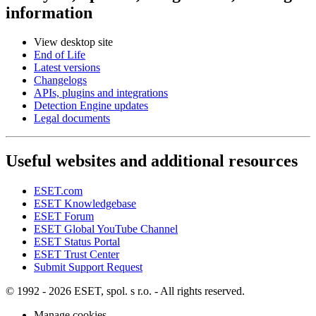
information
View desktop site
End of Life
Latest versions
Changelogs
APIs, plugins and integrations
Detection Engine updates
Legal documents
Useful websites and additional resources
ESET.com
ESET Knowledgebase
ESET Forum
ESET Global YouTube Channel
ESET Status Portal
ESET Trust Center
Submit Support Request
© 1992 - 2026 ESET, spol. s r.o. - All rights reserved.
Manage cookies