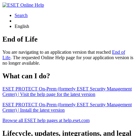
Search
English
End of Life
You are navigating to an application version that reached
End of
Life
. The requested Online Help page for your application version is
no longer available.
What can I do?
ESET PROTECT On-Prem (formerly ESET Security Management
Center) | Visit the help page for the latest version
ESET PROTECT On-Prem (formerly ESET Security Management
Center) | Install the latest version
Browse all ESET help pages at help.eset.com
Lifecycle, updates, integrations, and legal