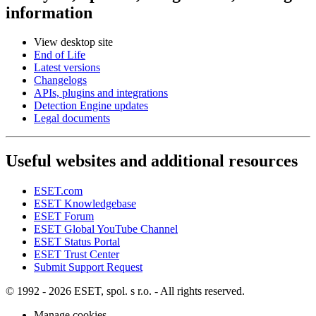
information
View desktop site
End of Life
Latest versions
Changelogs
APIs, plugins and integrations
Detection Engine updates
Legal documents
Useful websites and additional resources
ESET.com
ESET Knowledgebase
ESET Forum
ESET Global YouTube Channel
ESET Status Portal
ESET Trust Center
Submit Support Request
© 1992 - 2026 ESET, spol. s r.o. - All rights reserved.
Manage cookies