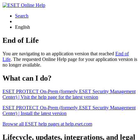
Search
English
End of Life
You are navigating to an application version that reached
End of
Life
. The requested Online Help page for your application version is
no longer available.
What can I do?
ESET PROTECT On-Prem (formerly ESET Security Management
Center) | Visit the help page for the latest version
ESET PROTECT On-Prem (formerly ESET Security Management
Center) | Install the latest version
Browse all ESET help pages at help.eset.com
Lifecycle, updates, integrations, and legal