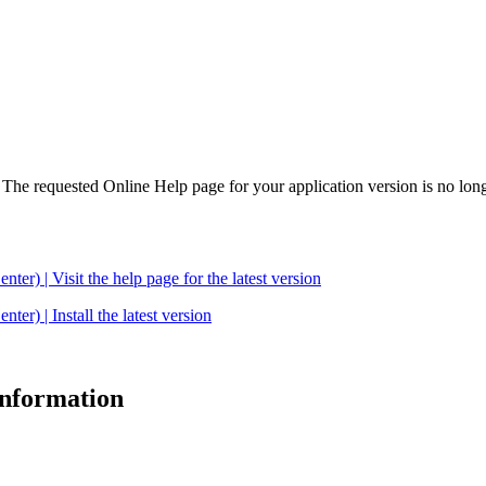
. The requested Online Help page for your application version is no long
| Visit the help page for the latest version
 | Install the latest version
 information