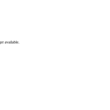
er available.