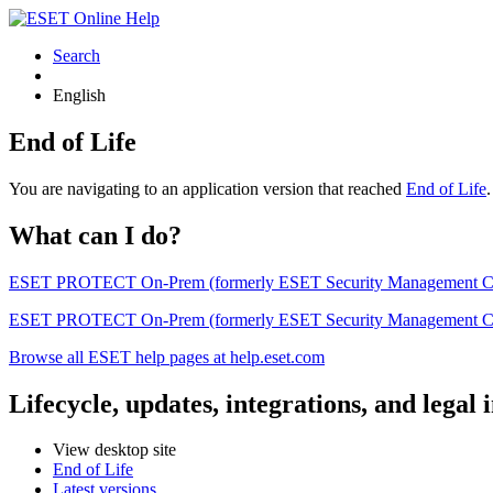
Search
English
End of Life
You are navigating to an application version that reached
End of Life
What can I do?
ESET PROTECT On-Prem (formerly ESET Security Management Center) 
ESET PROTECT On-Prem (formerly ESET Security Management Center)
Browse all ESET help pages at help.eset.com
Lifecycle, updates, integrations, and legal
View desktop site
End of Life
Latest versions