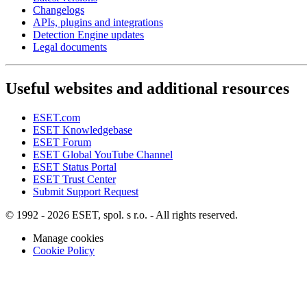
Changelogs
APIs, plugins and integrations
Detection Engine updates
Legal documents
Useful websites and additional resources
ESET.com
ESET Knowledgebase
ESET Forum
ESET Global YouTube Channel
ESET Status Portal
ESET Trust Center
Submit Support Request
© 1992 - 2026 ESET, spol. s r.o. - All rights reserved.
Manage cookies
Cookie Policy