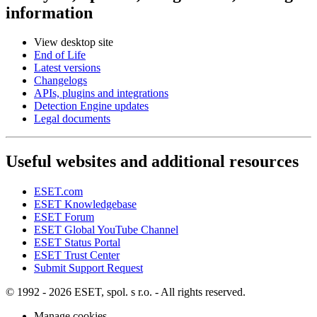
information
View desktop site
End of Life
Latest versions
Changelogs
APIs, plugins and integrations
Detection Engine updates
Legal documents
Useful websites and additional resources
ESET.com
ESET Knowledgebase
ESET Forum
ESET Global YouTube Channel
ESET Status Portal
ESET Trust Center
Submit Support Request
© 1992 - 2026 ESET, spol. s r.o. - All rights reserved.
Manage cookies