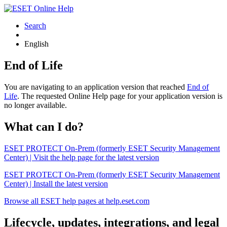
Search
English
End of Life
You are navigating to an application version that reached
End of
Life
. The requested Online Help page for your application version is
no longer available.
What can I do?
ESET PROTECT On-Prem (formerly ESET Security Management
Center) | Visit the help page for the latest version
ESET PROTECT On-Prem (formerly ESET Security Management
Center) | Install the latest version
Browse all ESET help pages at help.eset.com
Lifecycle, updates, integrations, and legal