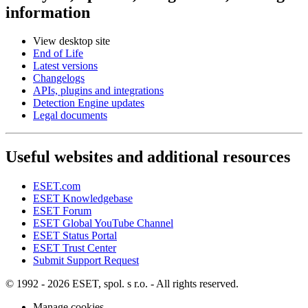
information
View desktop site
End of Life
Latest versions
Changelogs
APIs, plugins and integrations
Detection Engine updates
Legal documents
Useful websites and additional resources
ESET.com
ESET Knowledgebase
ESET Forum
ESET Global YouTube Channel
ESET Status Portal
ESET Trust Center
Submit Support Request
© 1992 - 2026 ESET, spol. s r.o. - All rights reserved.
Manage cookies