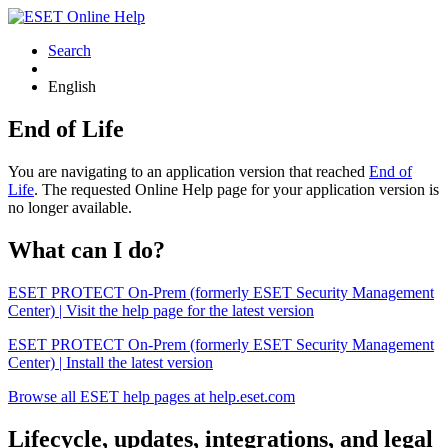
Search
English
End of Life
You are navigating to an application version that reached
End of
Life
. The requested Online Help page for your application version is
no longer available.
What can I do?
ESET PROTECT On-Prem (formerly ESET Security Management
Center) | Visit the help page for the latest version
ESET PROTECT On-Prem (formerly ESET Security Management
Center) | Install the latest version
Browse all ESET help pages at help.eset.com
Lifecycle, updates, integrations, and legal