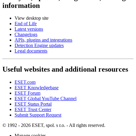
information
View desktop site
End of Life
Latest versions
Changelogs
APIs, plugins and integrations
Detection Engine updates
Legal documents
Useful websites and additional resources
ESET.com
ESET Knowledgebase
ESET Forum
ESET Global YouTube Channel
ESET Status Portal
ESET Trust Center
Submit Support Request
© 1992 - 2026 ESET, spol. s r.o. - All rights reserved.
Manage cookies