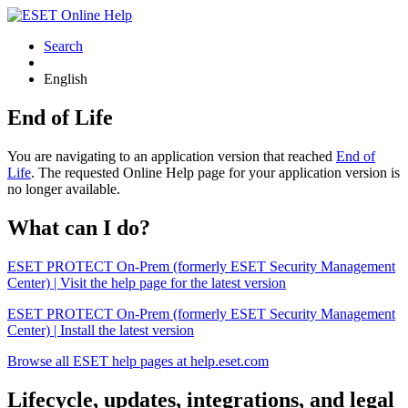
Search
English
End of Life
You are navigating to an application version that reached
End of
Life
. The requested Online Help page for your application version is
no longer available.
What can I do?
ESET PROTECT On-Prem (formerly ESET Security Management
Center) | Visit the help page for the latest version
ESET PROTECT On-Prem (formerly ESET Security Management
Center) | Install the latest version
Browse all ESET help pages at help.eset.com
Lifecycle, updates, integrations, and legal