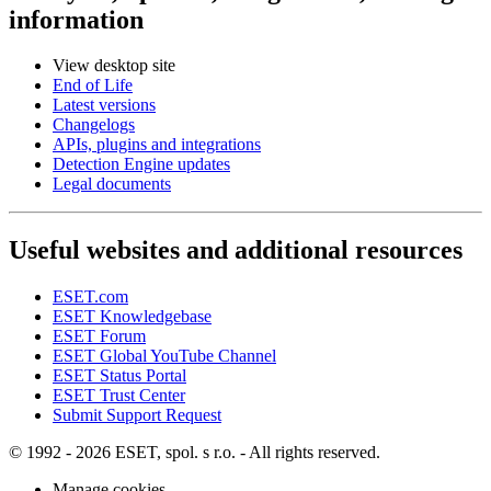
information
View desktop site
End of Life
Latest versions
Changelogs
APIs, plugins and integrations
Detection Engine updates
Legal documents
Useful websites and additional resources
ESET.com
ESET Knowledgebase
ESET Forum
ESET Global YouTube Channel
ESET Status Portal
ESET Trust Center
Submit Support Request
© 1992 - 2026 ESET, spol. s r.o. - All rights reserved.
Manage cookies