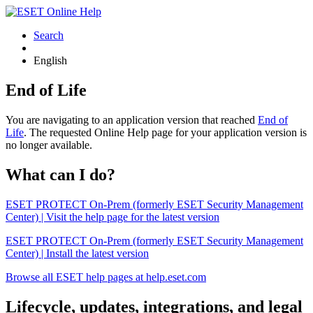
Search
English
End of Life
You are navigating to an application version that reached
End of
Life
. The requested Online Help page for your application version is
no longer available.
What can I do?
ESET PROTECT On-Prem (formerly ESET Security Management
Center) | Visit the help page for the latest version
ESET PROTECT On-Prem (formerly ESET Security Management
Center) | Install the latest version
Browse all ESET help pages at help.eset.com
Lifecycle, updates, integrations, and legal