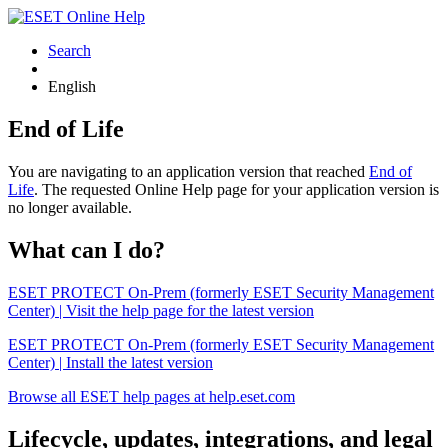
Search
English
End of Life
You are navigating to an application version that reached
End of
Life
. The requested Online Help page for your application version is
no longer available.
What can I do?
ESET PROTECT On-Prem (formerly ESET Security Management
Center) | Visit the help page for the latest version
ESET PROTECT On-Prem (formerly ESET Security Management
Center) | Install the latest version
Browse all ESET help pages at help.eset.com
Lifecycle, updates, integrations, and legal