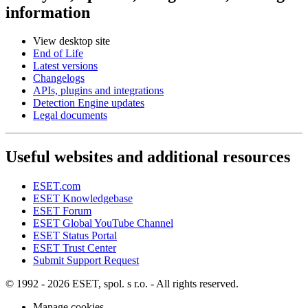
information
View desktop site
End of Life
Latest versions
Changelogs
APIs, plugins and integrations
Detection Engine updates
Legal documents
Useful websites and additional resources
ESET.com
ESET Knowledgebase
ESET Forum
ESET Global YouTube Channel
ESET Status Portal
ESET Trust Center
Submit Support Request
© 1992 - 2026 ESET, spol. s r.o. - All rights reserved.
Manage cookies