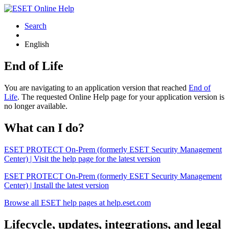
Search
English
End of Life
You are navigating to an application version that reached
End of
Life
. The requested Online Help page for your application version is
no longer available.
What can I do?
ESET PROTECT On-Prem (formerly ESET Security Management
Center) | Visit the help page for the latest version
ESET PROTECT On-Prem (formerly ESET Security Management
Center) | Install the latest version
Browse all ESET help pages at help.eset.com
Lifecycle, updates, integrations, and legal