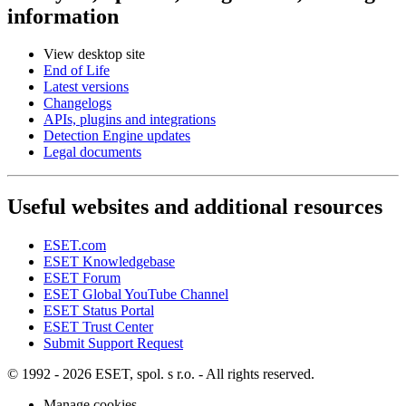
information
View desktop site
End of Life
Latest versions
Changelogs
APIs, plugins and integrations
Detection Engine updates
Legal documents
Useful websites and additional resources
ESET.com
ESET Knowledgebase
ESET Forum
ESET Global YouTube Channel
ESET Status Portal
ESET Trust Center
Submit Support Request
© 1992 - 2026 ESET, spol. s r.o. - All rights reserved.
Manage cookies