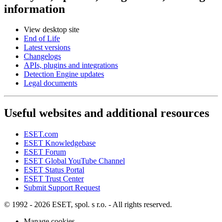
information
View desktop site
End of Life
Latest versions
Changelogs
APIs, plugins and integrations
Detection Engine updates
Legal documents
Useful websites and additional resources
ESET.com
ESET Knowledgebase
ESET Forum
ESET Global YouTube Channel
ESET Status Portal
ESET Trust Center
Submit Support Request
© 1992 - 2026 ESET, spol. s r.o. - All rights reserved.
Manage cookies