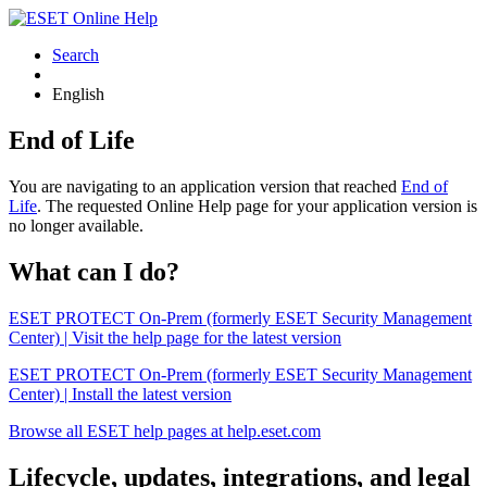
Search
English
End of Life
You are navigating to an application version that reached
End of
Life
. The requested Online Help page for your application version is
no longer available.
What can I do?
ESET PROTECT On-Prem (formerly ESET Security Management
Center) | Visit the help page for the latest version
ESET PROTECT On-Prem (formerly ESET Security Management
Center) | Install the latest version
Browse all ESET help pages at help.eset.com
Lifecycle, updates, integrations, and legal