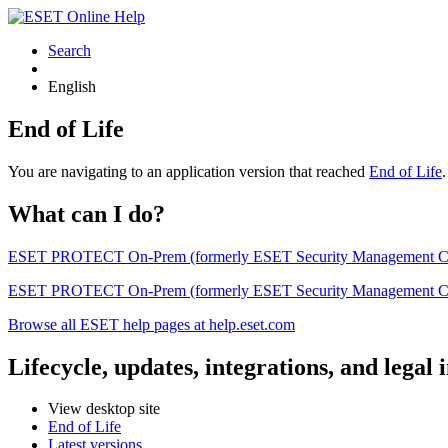
Search
English
End of Life
You are navigating to an application version that reached
End of Life
What can I do?
ESET PROTECT On-Prem (formerly ESET Security Management Center) 
ESET PROTECT On-Prem (formerly ESET Security Management Center)
Browse all ESET help pages at help.eset.com
Lifecycle, updates, integrations, and legal
View desktop site
End of Life
Latest versions