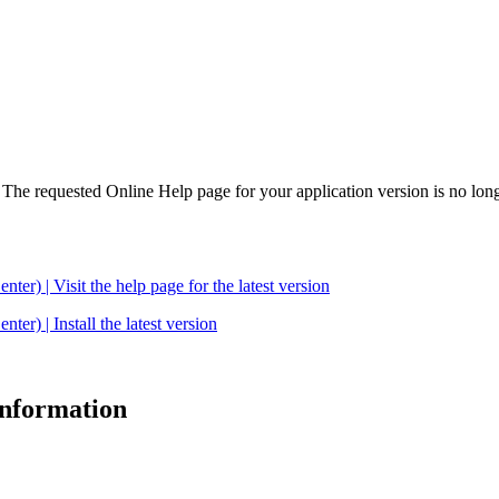
. The requested Online Help page for your application version is no long
| Visit the help page for the latest version
 | Install the latest version
 information