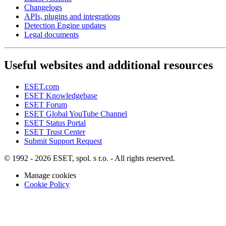
Changelogs
APIs, plugins and integrations
Detection Engine updates
Legal documents
Useful websites and additional resources
ESET.com
ESET Knowledgebase
ESET Forum
ESET Global YouTube Channel
ESET Status Portal
ESET Trust Center
Submit Support Request
© 1992 - 2026 ESET, spol. s r.o. - All rights reserved.
Manage cookies
Cookie Policy