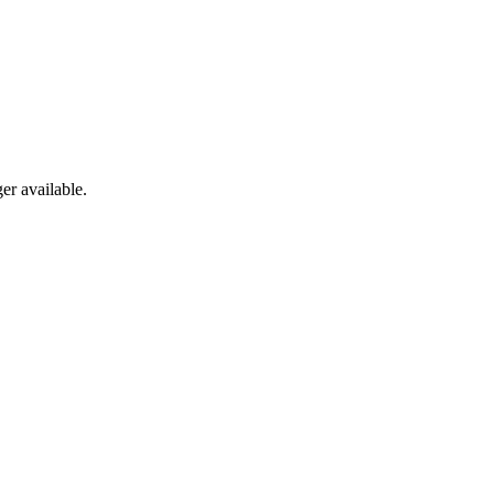
er available.