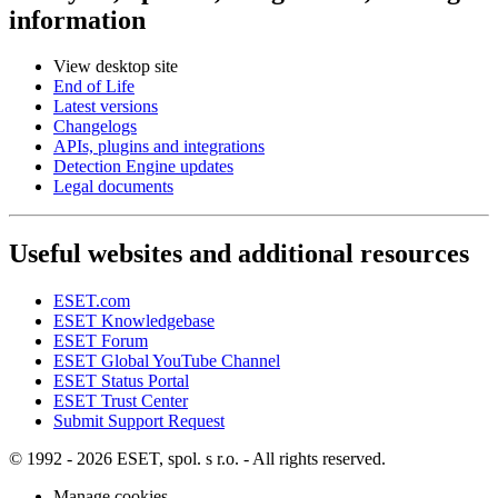
information
View desktop site
End of Life
Latest versions
Changelogs
APIs, plugins and integrations
Detection Engine updates
Legal documents
Useful websites and additional resources
ESET.com
ESET Knowledgebase
ESET Forum
ESET Global YouTube Channel
ESET Status Portal
ESET Trust Center
Submit Support Request
© 1992 - 2026 ESET, spol. s r.o. - All rights reserved.
Manage cookies