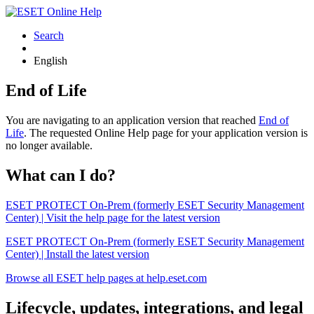
Search
English
End of Life
You are navigating to an application version that reached
End of
Life
. The requested Online Help page for your application version is
no longer available.
What can I do?
ESET PROTECT On-Prem (formerly ESET Security Management
Center) | Visit the help page for the latest version
ESET PROTECT On-Prem (formerly ESET Security Management
Center) | Install the latest version
Browse all ESET help pages at help.eset.com
Lifecycle, updates, integrations, and legal