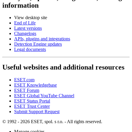
information
View desktop site
End of Life
Latest versions
Changelogs
APIs, plugins and integrations
Detection Engine updates
Legal documents
Useful websites and additional resources
ESET.com
ESET Knowledgebase
ESET Forum
ESET Global YouTube Channel
ESET Status Portal
ESET Trust Center
Submit Support Request
© 1992 - 2026 ESET, spol. s r.o. - All rights reserved.
Manage cookies