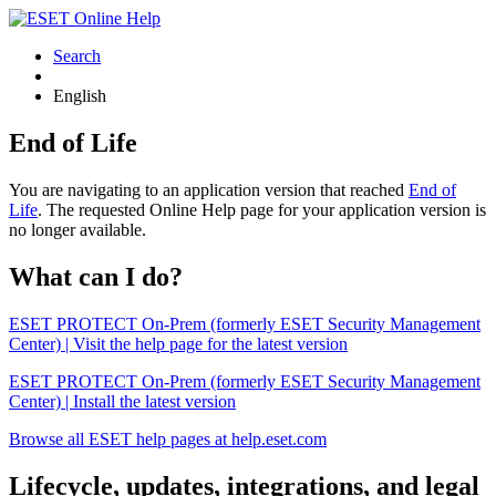
Search
English
End of Life
You are navigating to an application version that reached
End of
Life
. The requested Online Help page for your application version is
no longer available.
What can I do?
ESET PROTECT On-Prem (formerly ESET Security Management
Center) | Visit the help page for the latest version
ESET PROTECT On-Prem (formerly ESET Security Management
Center) | Install the latest version
Browse all ESET help pages at help.eset.com
Lifecycle, updates, integrations, and legal