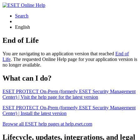
Search
English
End of Life
You are navigating to an application version that reached
End of
Life
. The requested Online Help page for your application version is
no longer available.
What can I do?
ESET PROTECT On-Prem (formerly ESET Security Management
Center) | Visit the help page for the latest version
ESET PROTECT On-Prem (formerly ESET Security Management
Center) | Install the latest version
Browse all ESET help pages at help.eset.com
Lifecycle, updates, integrations, and legal