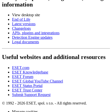
information
View desktop site
End of Life
Latest versions
Changelogs
APIs, plugins and integrations
Detection Engine updates
Legal documents
Useful websites and additional resources
ESET.com
ESET Knowledgebase
ESET Forum
ESET Global YouTube Channel
ESET Status Portal
ESET Trust Center
Submit Support Request
© 1992 - 2026 ESET, spol. s r.o. - All rights reserved.
Manage cookies