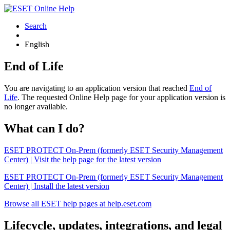
Search
English
End of Life
You are navigating to an application version that reached
End of
Life
. The requested Online Help page for your application version is
no longer available.
What can I do?
ESET PROTECT On-Prem (formerly ESET Security Management
Center) | Visit the help page for the latest version
ESET PROTECT On-Prem (formerly ESET Security Management
Center) | Install the latest version
Browse all ESET help pages at help.eset.com
Lifecycle, updates, integrations, and legal