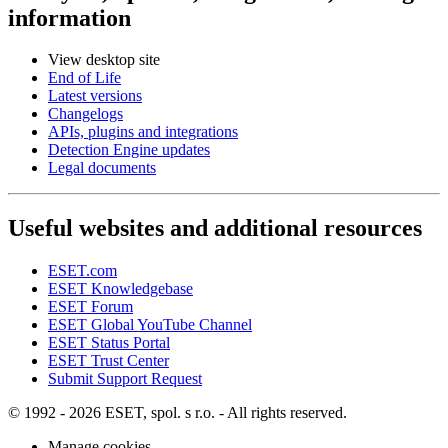
information
View desktop site
End of Life
Latest versions
Changelogs
APIs, plugins and integrations
Detection Engine updates
Legal documents
Useful websites and additional resources
ESET.com
ESET Knowledgebase
ESET Forum
ESET Global YouTube Channel
ESET Status Portal
ESET Trust Center
Submit Support Request
© 1992 - 2026 ESET, spol. s r.o. - All rights reserved.
Manage cookies