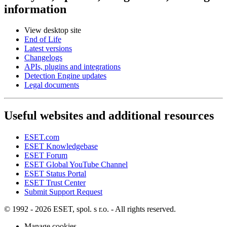
information
View desktop site
End of Life
Latest versions
Changelogs
APIs, plugins and integrations
Detection Engine updates
Legal documents
Useful websites and additional resources
ESET.com
ESET Knowledgebase
ESET Forum
ESET Global YouTube Channel
ESET Status Portal
ESET Trust Center
Submit Support Request
© 1992 - 2026 ESET, spol. s r.o. - All rights reserved.
Manage cookies