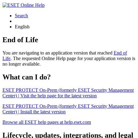
Search
English
End of Life
You are navigating to an application version that reached
End of
Life
. The requested Online Help page for your application version is
no longer available.
What can I do?
ESET PROTECT On-Prem (formerly ESET Security Management
Center) | Visit the help page for the latest version
ESET PROTECT On-Prem (formerly ESET Security Management
Center) | Install the latest version
Browse all ESET help pages at help.eset.com
Lifecycle, updates, integrations, and legal