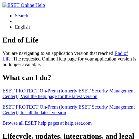
Search
English
End of Life
You are navigating to an application version that reached
End of
Life
. The requested Online Help page for your application version is
no longer available.
What can I do?
ESET PROTECT On-Prem (formerly ESET Security Management
Center) | Visit the help page for the latest version
ESET PROTECT On-Prem (formerly ESET Security Management
Center) | Install the latest version
Browse all ESET help pages at help.eset.com
Lifecycle, updates, integrations, and legal