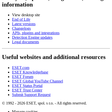
information
View desktop site
End of Life
Latest versions
Changelogs
APIs, plugins and integrations
Detection Engine updates
Legal documents
Useful websites and additional resources
ESET.com
ESET Knowledgebase
ESET Forum
ESET Global YouTube Channel
ESET Status Portal
ESET Trust Center
Submit Support Request
© 1992 - 2026 ESET, spol. s r.o. - All rights reserved.
Manage cookies