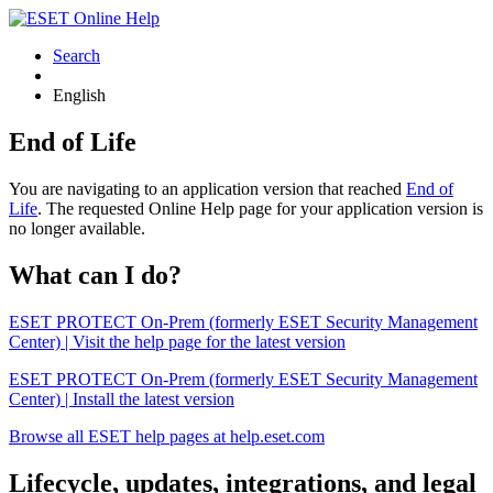
Search
English
End of Life
You are navigating to an application version that reached
End of
Life
. The requested Online Help page for your application version is
no longer available.
What can I do?
ESET PROTECT On-Prem (formerly ESET Security Management
Center) | Visit the help page for the latest version
ESET PROTECT On-Prem (formerly ESET Security Management
Center) | Install the latest version
Browse all ESET help pages at help.eset.com
Lifecycle, updates, integrations, and legal