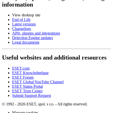
information
View desktop site
End of Life
Latest versions
Changelogs
APIs, plugins and integrations
Detection Engine updates
Legal documents
Useful websites and additional resources
ESET.com
ESET Knowledgebase
ESET Forum
ESET Global YouTube Channel
ESET Status Portal
ESET Trust Center
Submit Support Request
© 1992 - 2026 ESET, spol. s r.o. - All rights reserved.
Manage cookies