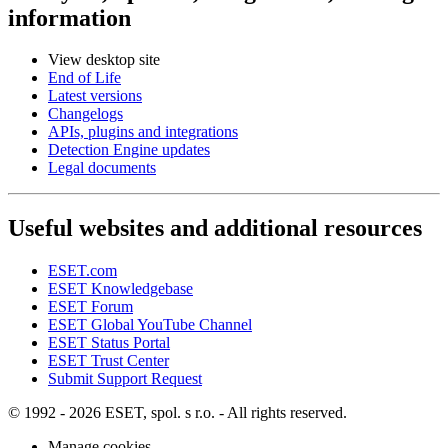
information
View desktop site
End of Life
Latest versions
Changelogs
APIs, plugins and integrations
Detection Engine updates
Legal documents
Useful websites and additional resources
ESET.com
ESET Knowledgebase
ESET Forum
ESET Global YouTube Channel
ESET Status Portal
ESET Trust Center
Submit Support Request
© 1992 - 2026 ESET, spol. s r.o. - All rights reserved.
Manage cookies