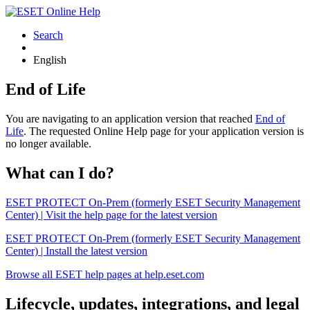
Search
English
End of Life
You are navigating to an application version that reached
End of
Life
. The requested Online Help page for your application version is
no longer available.
What can I do?
ESET PROTECT On-Prem (formerly ESET Security Management
Center) | Visit the help page for the latest version
ESET PROTECT On-Prem (formerly ESET Security Management
Center) | Install the latest version
Browse all ESET help pages at help.eset.com
Lifecycle, updates, integrations, and legal