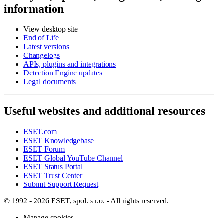
information
View desktop site
End of Life
Latest versions
Changelogs
APIs, plugins and integrations
Detection Engine updates
Legal documents
Useful websites and additional resources
ESET.com
ESET Knowledgebase
ESET Forum
ESET Global YouTube Channel
ESET Status Portal
ESET Trust Center
Submit Support Request
© 1992 - 2026 ESET, spol. s r.o. - All rights reserved.
Manage cookies