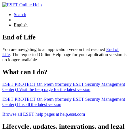
Search
English
End of Life
You are navigating to an application version that reached
End of
Life
. The requested Online Help page for your application version is
no longer available.
What can I do?
ESET PROTECT On-Prem (formerly ESET Security Management
Center) | Visit the help page for the latest version
ESET PROTECT On-Prem (formerly ESET Security Management
Center) | Install the latest version
Browse all ESET help pages at help.eset.com
Lifecycle, updates, integrations, and legal