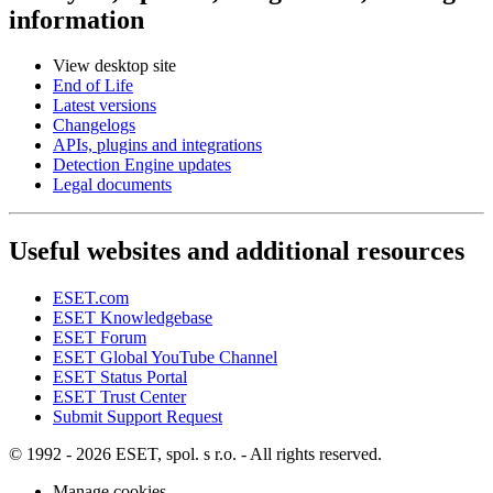
information
View desktop site
End of Life
Latest versions
Changelogs
APIs, plugins and integrations
Detection Engine updates
Legal documents
Useful websites and additional resources
ESET.com
ESET Knowledgebase
ESET Forum
ESET Global YouTube Channel
ESET Status Portal
ESET Trust Center
Submit Support Request
© 1992 - 2026 ESET, spol. s r.o. - All rights reserved.
Manage cookies