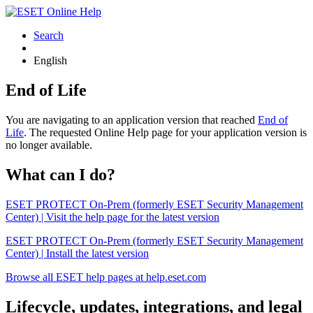
Search
English
End of Life
You are navigating to an application version that reached
End of
Life
. The requested Online Help page for your application version is
no longer available.
What can I do?
ESET PROTECT On-Prem (formerly ESET Security Management
Center) | Visit the help page for the latest version
ESET PROTECT On-Prem (formerly ESET Security Management
Center) | Install the latest version
Browse all ESET help pages at help.eset.com
Lifecycle, updates, integrations, and legal