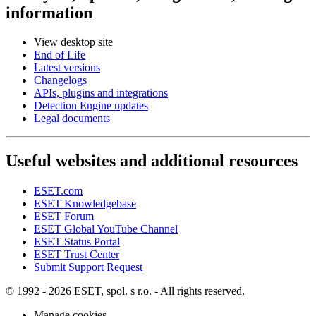
information
View desktop site
End of Life
Latest versions
Changelogs
APIs, plugins and integrations
Detection Engine updates
Legal documents
Useful websites and additional resources
ESET.com
ESET Knowledgebase
ESET Forum
ESET Global YouTube Channel
ESET Status Portal
ESET Trust Center
Submit Support Request
© 1992 - 2026 ESET, spol. s r.o. - All rights reserved.
Manage cookies