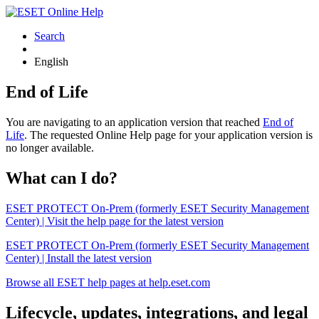
Search
English
End of Life
You are navigating to an application version that reached
End of
Life
. The requested Online Help page for your application version is
no longer available.
What can I do?
ESET PROTECT On-Prem (formerly ESET Security Management
Center) | Visit the help page for the latest version
ESET PROTECT On-Prem (formerly ESET Security Management
Center) | Install the latest version
Browse all ESET help pages at help.eset.com
Lifecycle, updates, integrations, and legal