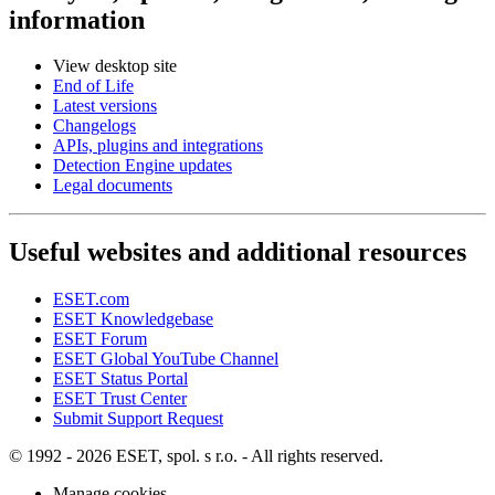
information
View desktop site
End of Life
Latest versions
Changelogs
APIs, plugins and integrations
Detection Engine updates
Legal documents
Useful websites and additional resources
ESET.com
ESET Knowledgebase
ESET Forum
ESET Global YouTube Channel
ESET Status Portal
ESET Trust Center
Submit Support Request
© 1992 - 2026 ESET, spol. s r.o. - All rights reserved.
Manage cookies