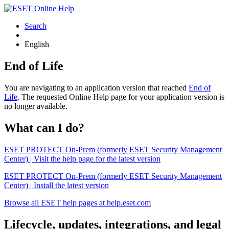
Search
English
End of Life
You are navigating to an application version that reached
End of
Life
. The requested Online Help page for your application version is
no longer available.
What can I do?
ESET PROTECT On-Prem (formerly ESET Security Management
Center) | Visit the help page for the latest version
ESET PROTECT On-Prem (formerly ESET Security Management
Center) | Install the latest version
Browse all ESET help pages at help.eset.com
Lifecycle, updates, integrations, and legal