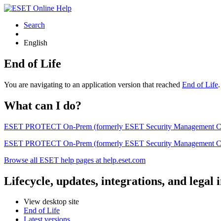
Search
English
End of Life
You are navigating to an application version that reached
End of Life
What can I do?
ESET PROTECT On-Prem (formerly ESET Security Management Center) 
ESET PROTECT On-Prem (formerly ESET Security Management Center)
Browse all ESET help pages at help.eset.com
Lifecycle, updates, integrations, and legal
View desktop site
End of Life
Latest versions