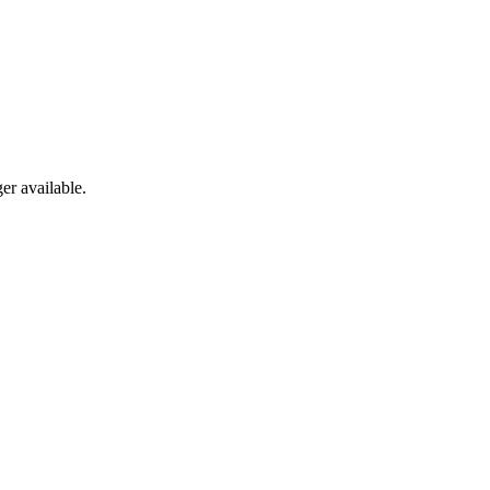
er available.