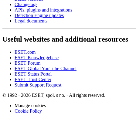
Changelogs
APIs, plugins and integrations
Detection Engine updates
Legal documents
Useful websites and additional resources
ESET.com
ESET Knowledgebase
ESET Forum
ESET Global YouTube Channel
ESET Status Portal
ESET Trust Center
Submit Support Request
© 1992 - 2026 ESET, spol. s r.o. - All rights reserved.
Manage cookies
Cookie Policy