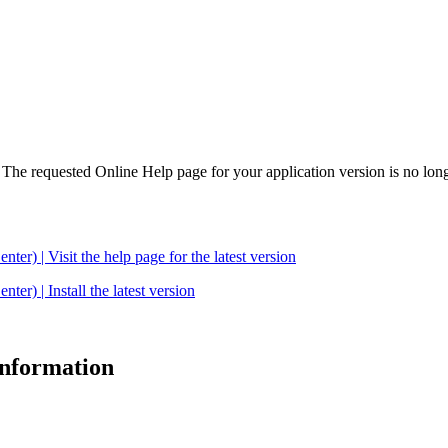
. The requested Online Help page for your application version is no long
| Visit the help page for the latest version
 | Install the latest version
 information