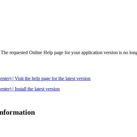
. The requested Online Help page for your application version is no long
| Visit the help page for the latest version
 | Install the latest version
 information