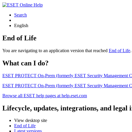
Search
English
End of Life
You are navigating to an application version that reached
End of Life
What can I do?
ESET PROTECT On-Prem (formerly ESET Security Management Center) 
ESET PROTECT On-Prem (formerly ESET Security Management Center)
Browse all ESET help pages at help.eset.com
Lifecycle, updates, integrations, and legal
View desktop site
End of Life
Latest versions