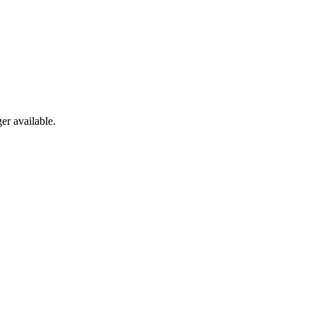
er available.