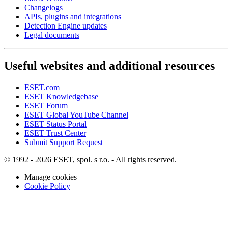
Changelogs
APIs, plugins and integrations
Detection Engine updates
Legal documents
Useful websites and additional resources
ESET.com
ESET Knowledgebase
ESET Forum
ESET Global YouTube Channel
ESET Status Portal
ESET Trust Center
Submit Support Request
© 1992 - 2026 ESET, spol. s r.o. - All rights reserved.
Manage cookies
Cookie Policy