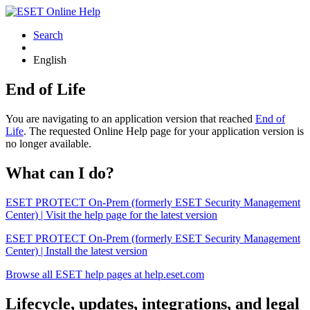
Search
English
End of Life
You are navigating to an application version that reached
End of
Life
. The requested Online Help page for your application version is
no longer available.
What can I do?
ESET PROTECT On-Prem (formerly ESET Security Management
Center) | Visit the help page for the latest version
ESET PROTECT On-Prem (formerly ESET Security Management
Center) | Install the latest version
Browse all ESET help pages at help.eset.com
Lifecycle, updates, integrations, and legal