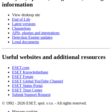
information
View desktop site
End of Life
Latest versions
Changelogs
APIs, plugins and integrations
Detection Engine updates
Legal documents
Useful websites and additional resources
ESET.com
ESET Knowledgebase
ESET Forum
ESET Global YouTube Channel
ESET Status Portal
ESET Trust Center
Submit Support Request
© 1992 - 2026 ESET, spol. s r.o. - All rights reserved.
Manage cookies