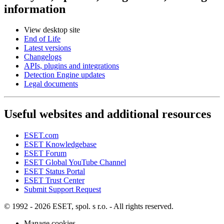
information
View desktop site
End of Life
Latest versions
Changelogs
APIs, plugins and integrations
Detection Engine updates
Legal documents
Useful websites and additional resources
ESET.com
ESET Knowledgebase
ESET Forum
ESET Global YouTube Channel
ESET Status Portal
ESET Trust Center
Submit Support Request
© 1992 - 2026 ESET, spol. s r.o. - All rights reserved.
Manage cookies