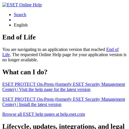
Search
English
End of Life
You are navigating to an application version that reached
End of
Life
. The requested Online Help page for your application version is
no longer available.
What can I do?
ESET PROTECT On-Prem (formerly ESET Security Management
Center) | Visit the help page for the latest version
ESET PROTECT On-Prem (formerly ESET Security Management
Center) | Install the latest version
Browse all ESET help pages at help.eset.com
Lifecycle, updates, integrations, and legal