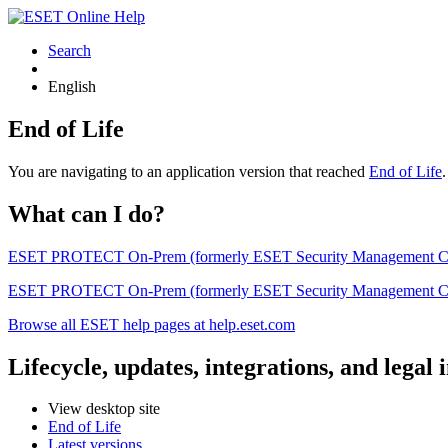
Search
English
End of Life
You are navigating to an application version that reached
End of Life
What can I do?
ESET PROTECT On-Prem (formerly ESET Security Management Center) 
ESET PROTECT On-Prem (formerly ESET Security Management Center)
Browse all ESET help pages at help.eset.com
Lifecycle, updates, integrations, and legal
View desktop site
End of Life
Latest versions