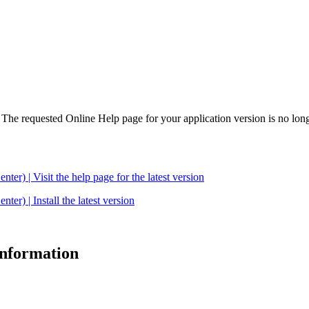
. The requested Online Help page for your application version is no long
| Visit the help page for the latest version
 | Install the latest version
 information