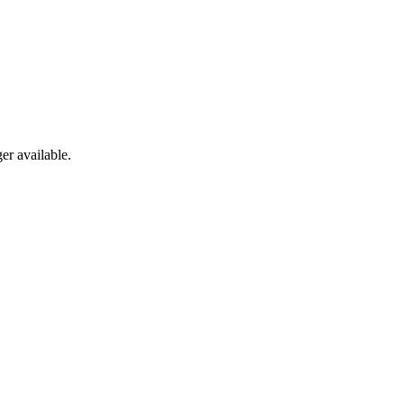
er available.