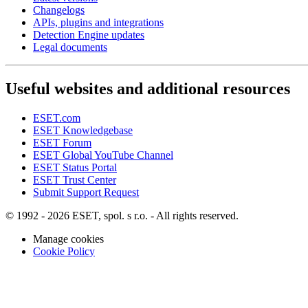
Changelogs
APIs, plugins and integrations
Detection Engine updates
Legal documents
Useful websites and additional resources
ESET.com
ESET Knowledgebase
ESET Forum
ESET Global YouTube Channel
ESET Status Portal
ESET Trust Center
Submit Support Request
© 1992 - 2026 ESET, spol. s r.o. - All rights reserved.
Manage cookies
Cookie Policy