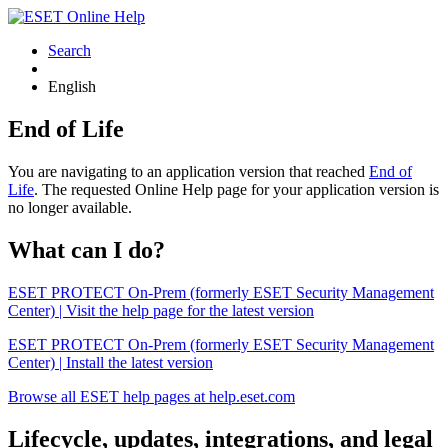
Search
English
End of Life
You are navigating to an application version that reached
End of
Life
. The requested Online Help page for your application version is
no longer available.
What can I do?
ESET PROTECT On-Prem (formerly ESET Security Management
Center) | Visit the help page for the latest version
ESET PROTECT On-Prem (formerly ESET Security Management
Center) | Install the latest version
Browse all ESET help pages at help.eset.com
Lifecycle, updates, integrations, and legal