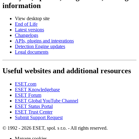
information
View desktop site
End of Life
Latest versions
Changelogs
APIs, plugins and integrations
Detection Engine updates
Legal documents
Useful websites and additional resources
ESET.com
ESET Knowledgebase
ESET Forum
ESET Global YouTube Channel
ESET Status Portal
ESET Trust Center
Submit Support Request
© 1992 - 2026 ESET, spol. s r.o. - All rights reserved.
Manage cookies