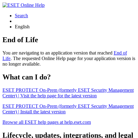
Search
English
End of Life
You are navigating to an application version that reached
End of
Life
. The requested Online Help page for your application version is
no longer available.
What can I do?
ESET PROTECT On-Prem (formerly ESET Security Management
Center) | Visit the help page for the latest version
ESET PROTECT On-Prem (formerly ESET Security Management
Center) | Install the latest version
Browse all ESET help pages at help.eset.com
Lifecycle, updates, integrations, and legal