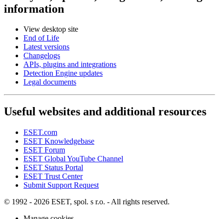
information
View desktop site
End of Life
Latest versions
Changelogs
APIs, plugins and integrations
Detection Engine updates
Legal documents
Useful websites and additional resources
ESET.com
ESET Knowledgebase
ESET Forum
ESET Global YouTube Channel
ESET Status Portal
ESET Trust Center
Submit Support Request
© 1992 - 2026 ESET, spol. s r.o. - All rights reserved.
Manage cookies