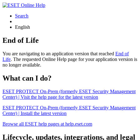
Search
English
End of Life
You are navigating to an application version that reached
End of
Life
. The requested Online Help page for your application version is
no longer available.
What can I do?
ESET PROTECT On-Prem (formerly ESET Security Management
Center) | Visit the help page for the latest version
ESET PROTECT On-Prem (formerly ESET Security Management
Center) | Install the latest version
Browse all ESET help pages at help.eset.com
Lifecycle, updates, integrations, and legal