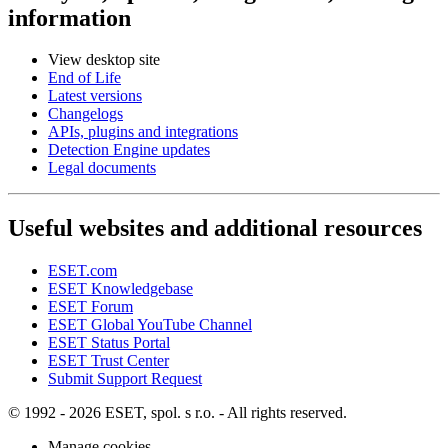
information
View desktop site
End of Life
Latest versions
Changelogs
APIs, plugins and integrations
Detection Engine updates
Legal documents
Useful websites and additional resources
ESET.com
ESET Knowledgebase
ESET Forum
ESET Global YouTube Channel
ESET Status Portal
ESET Trust Center
Submit Support Request
© 1992 - 2026 ESET, spol. s r.o. - All rights reserved.
Manage cookies