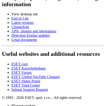
information
View desktop site
End of Life
Latest versions
Changelogs
APIs, plugins and integrations
Detection Engine updates
Legal documents
Useful websites and additional resources
ESET.com
ESET Knowledgebase
ESET Forum
ESET Global YouTube Channel
ESET Status Portal
ESET Trust Center
Submit Support Request
© 1992 - 2026 ESET, spol. s r.o. - All rights reserved.
Manage cookies