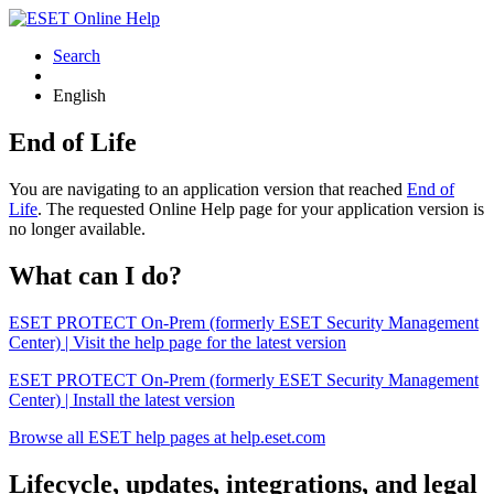
Search
English
End of Life
You are navigating to an application version that reached
End of
Life
. The requested Online Help page for your application version is
no longer available.
What can I do?
ESET PROTECT On-Prem (formerly ESET Security Management
Center) | Visit the help page for the latest version
ESET PROTECT On-Prem (formerly ESET Security Management
Center) | Install the latest version
Browse all ESET help pages at help.eset.com
Lifecycle, updates, integrations, and legal