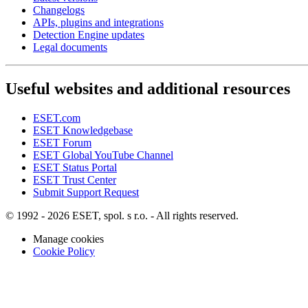
Changelogs
APIs, plugins and integrations
Detection Engine updates
Legal documents
Useful websites and additional resources
ESET.com
ESET Knowledgebase
ESET Forum
ESET Global YouTube Channel
ESET Status Portal
ESET Trust Center
Submit Support Request
© 1992 - 2026 ESET, spol. s r.o. - All rights reserved.
Manage cookies
Cookie Policy