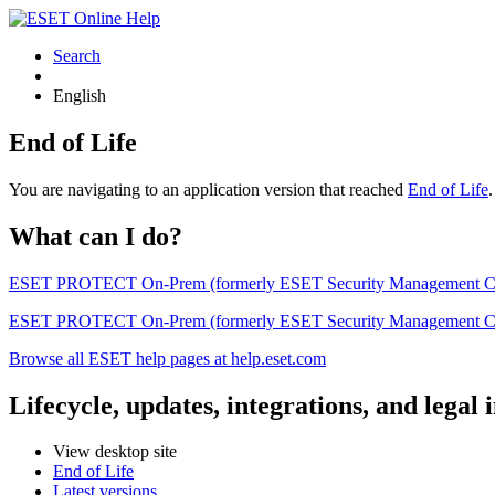
Search
English
End of Life
You are navigating to an application version that reached
End of Life
What can I do?
ESET PROTECT On-Prem (formerly ESET Security Management Center) 
ESET PROTECT On-Prem (formerly ESET Security Management Center)
Browse all ESET help pages at help.eset.com
Lifecycle, updates, integrations, and legal
View desktop site
End of Life
Latest versions