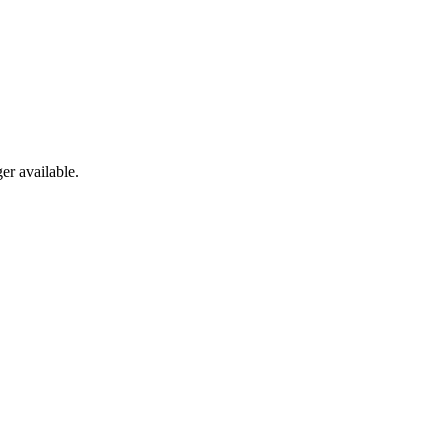
er available.