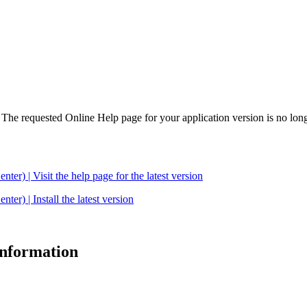
. The requested Online Help page for your application version is no long
| Visit the help page for the latest version
 | Install the latest version
 information