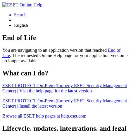
Search
English
End of Life
You are navigating to an application version that reached
End of
Life
. The requested Online Help page for your application version is
no longer available.
What can I do?
ESET PROTECT On-Prem (formerly ESET Security Management
Center) | Visit the help page for the latest version
ESET PROTECT On-Prem (formerly ESET Security Management
Center) | Install the latest version
Browse all ESET help pages at help.eset.com
Lifecycle, updates, integrations, and legal