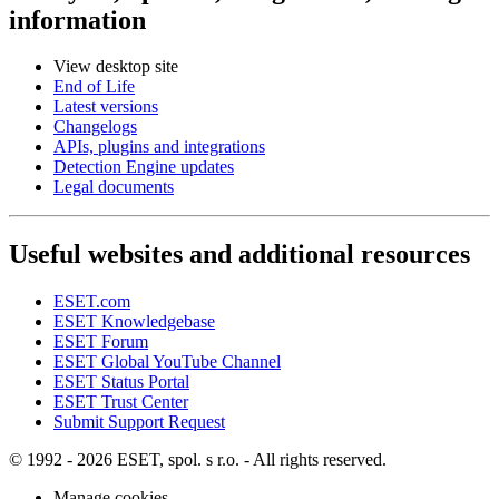
information
View desktop site
End of Life
Latest versions
Changelogs
APIs, plugins and integrations
Detection Engine updates
Legal documents
Useful websites and additional resources
ESET.com
ESET Knowledgebase
ESET Forum
ESET Global YouTube Channel
ESET Status Portal
ESET Trust Center
Submit Support Request
© 1992 - 2026 ESET, spol. s r.o. - All rights reserved.
Manage cookies