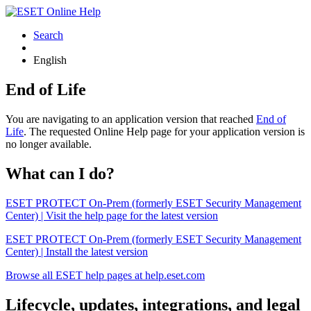
Search
English
End of Life
You are navigating to an application version that reached
End of
Life
. The requested Online Help page for your application version is
no longer available.
What can I do?
ESET PROTECT On-Prem (formerly ESET Security Management
Center) | Visit the help page for the latest version
ESET PROTECT On-Prem (formerly ESET Security Management
Center) | Install the latest version
Browse all ESET help pages at help.eset.com
Lifecycle, updates, integrations, and legal