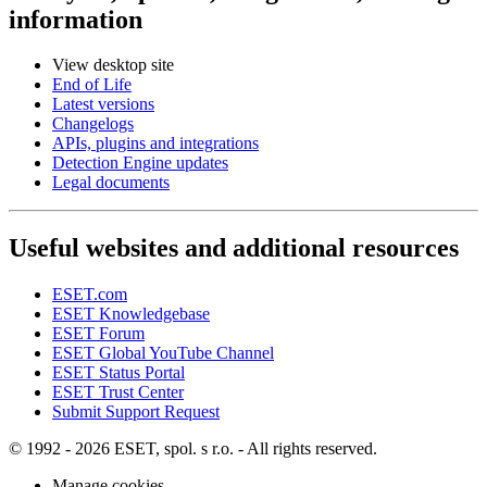
information
View desktop site
End of Life
Latest versions
Changelogs
APIs, plugins and integrations
Detection Engine updates
Legal documents
Useful websites and additional resources
ESET.com
ESET Knowledgebase
ESET Forum
ESET Global YouTube Channel
ESET Status Portal
ESET Trust Center
Submit Support Request
© 1992 - 2026 ESET, spol. s r.o. - All rights reserved.
Manage cookies