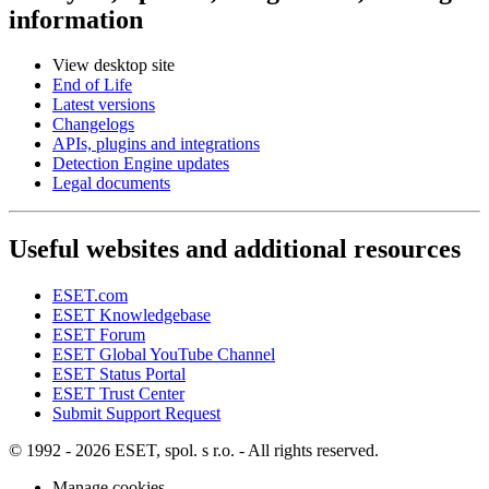
information
View desktop site
End of Life
Latest versions
Changelogs
APIs, plugins and integrations
Detection Engine updates
Legal documents
Useful websites and additional resources
ESET.com
ESET Knowledgebase
ESET Forum
ESET Global YouTube Channel
ESET Status Portal
ESET Trust Center
Submit Support Request
© 1992 - 2026 ESET, spol. s r.o. - All rights reserved.
Manage cookies