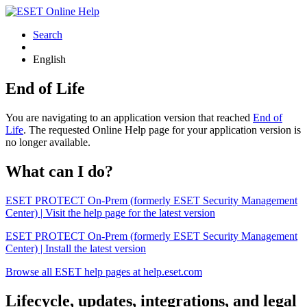
Search
English
End of Life
You are navigating to an application version that reached
End of
Life
. The requested Online Help page for your application version is
no longer available.
What can I do?
ESET PROTECT On-Prem (formerly ESET Security Management
Center) | Visit the help page for the latest version
ESET PROTECT On-Prem (formerly ESET Security Management
Center) | Install the latest version
Browse all ESET help pages at help.eset.com
Lifecycle, updates, integrations, and legal