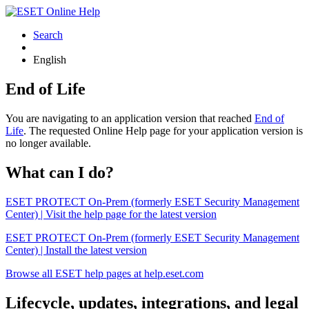
Search
English
End of Life
You are navigating to an application version that reached
End of
Life
. The requested Online Help page for your application version is
no longer available.
What can I do?
ESET PROTECT On-Prem (formerly ESET Security Management
Center) | Visit the help page for the latest version
ESET PROTECT On-Prem (formerly ESET Security Management
Center) | Install the latest version
Browse all ESET help pages at help.eset.com
Lifecycle, updates, integrations, and legal