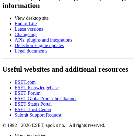
information
View desktop site
End of Life
Latest versions
Changelogs
APIs, plugins and integrations
Detection Engine updates
Legal documents
Useful websites and additional resources
ESET.com
ESET Knowledgebase
ESET Forum
ESET Global YouTube Channel
ESET Status Portal
ESET Trust Center
Submit Support Request
© 1992 - 2026 ESET, spol. s r.o. - All rights reserved.
Manage cookies