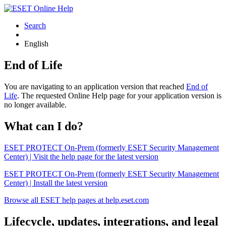
Search
English
End of Life
You are navigating to an application version that reached
End of
Life
. The requested Online Help page for your application version is
no longer available.
What can I do?
ESET PROTECT On-Prem (formerly ESET Security Management
Center) | Visit the help page for the latest version
ESET PROTECT On-Prem (formerly ESET Security Management
Center) | Install the latest version
Browse all ESET help pages at help.eset.com
Lifecycle, updates, integrations, and legal