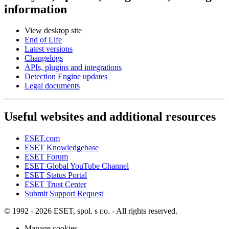
information
View desktop site
End of Life
Latest versions
Changelogs
APIs, plugins and integrations
Detection Engine updates
Legal documents
Useful websites and additional resources
ESET.com
ESET Knowledgebase
ESET Forum
ESET Global YouTube Channel
ESET Status Portal
ESET Trust Center
Submit Support Request
© 1992 - 2026 ESET, spol. s r.o. - All rights reserved.
Manage cookies