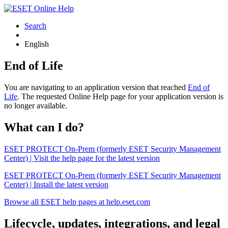
Search
English
End of Life
You are navigating to an application version that reached
End of
Life
. The requested Online Help page for your application version is
no longer available.
What can I do?
ESET PROTECT On-Prem (formerly ESET Security Management
Center) | Visit the help page for the latest version
ESET PROTECT On-Prem (formerly ESET Security Management
Center) | Install the latest version
Browse all ESET help pages at help.eset.com
Lifecycle, updates, integrations, and legal