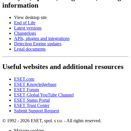
information
View desktop site
End of Life
Latest versions
Changelogs
APIs, plugins and integrations
Detection Engine updates
Legal documents
Useful websites and additional resources
ESET.com
ESET Knowledgebase
ESET Forum
ESET Global YouTube Channel
ESET Status Portal
ESET Trust Center
Submit Support Request
© 1992 - 2026 ESET, spol. s r.o. - All rights reserved.
Manage cookies