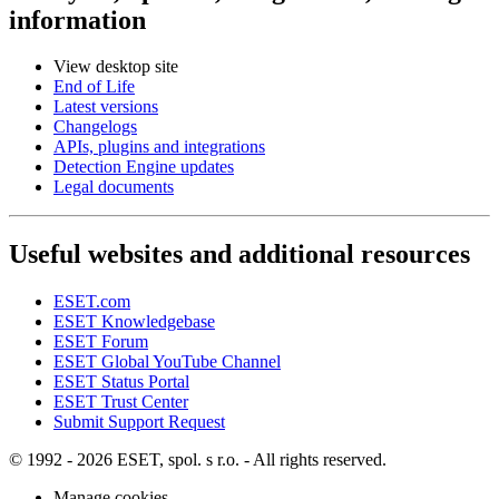
information
View desktop site
End of Life
Latest versions
Changelogs
APIs, plugins and integrations
Detection Engine updates
Legal documents
Useful websites and additional resources
ESET.com
ESET Knowledgebase
ESET Forum
ESET Global YouTube Channel
ESET Status Portal
ESET Trust Center
Submit Support Request
© 1992 - 2026 ESET, spol. s r.o. - All rights reserved.
Manage cookies