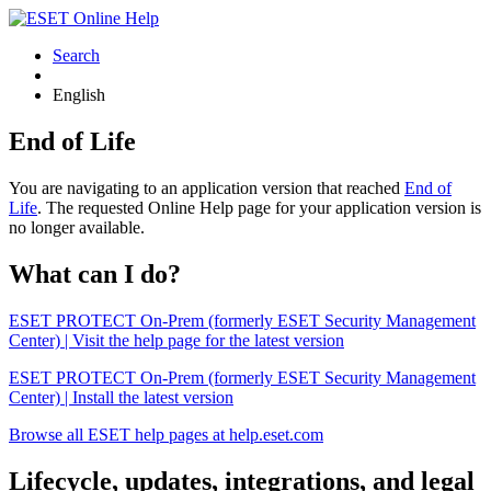
Search
English
End of Life
You are navigating to an application version that reached
End of
Life
. The requested Online Help page for your application version is
no longer available.
What can I do?
ESET PROTECT On-Prem (formerly ESET Security Management
Center) | Visit the help page for the latest version
ESET PROTECT On-Prem (formerly ESET Security Management
Center) | Install the latest version
Browse all ESET help pages at help.eset.com
Lifecycle, updates, integrations, and legal