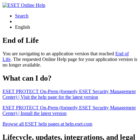
Search
English
End of Life
You are navigating to an application version that reached
End of
Life
. The requested Online Help page for your application version is
no longer available.
What can I do?
ESET PROTECT On-Prem (formerly ESET Security Management
Center) | Visit the help page for the latest version
ESET PROTECT On-Prem (formerly ESET Security Management
Center) | Install the latest version
Browse all ESET help pages at help.eset.com
Lifecycle, updates, integrations, and legal