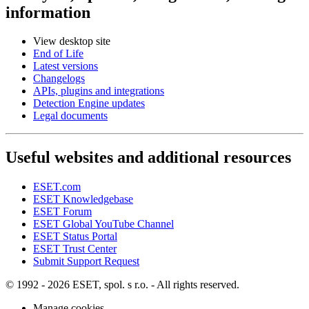
information
View desktop site
End of Life
Latest versions
Changelogs
APIs, plugins and integrations
Detection Engine updates
Legal documents
Useful websites and additional resources
ESET.com
ESET Knowledgebase
ESET Forum
ESET Global YouTube Channel
ESET Status Portal
ESET Trust Center
Submit Support Request
© 1992 - 2026 ESET, spol. s r.o. - All rights reserved.
Manage cookies